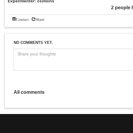
Experimenter: csimons
2 people 
Contact
Share
NO COMMENTS YET.
All comments