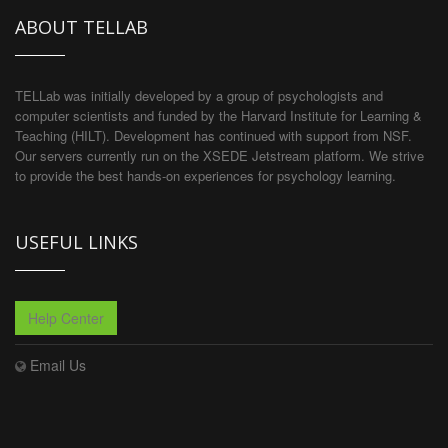
ABOUT TELLAB
TELLab was initially developed by a group of psychologists and
computer scientists and funded by the Harvard Institute for Learning &
Teaching (HILT). Development has continued with support from NSF.
Our servers currently run on the XSEDE Jetstream platform. We strive
to provide the best hands-on experiences for psychology learning.
USEFUL LINKS
Help Center
Email Us