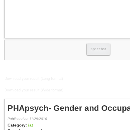
spacebar
Download your result (Long format)
Download your result (Wide format)
PHApsych- Gender and Occupa
Published on 11/29/2016
Category:
iat