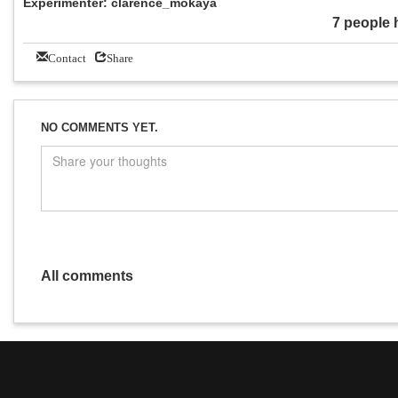
Experimenter: clarence_mokaya
7 people 
Contact
Share
NO COMMENTS YET.
All comments