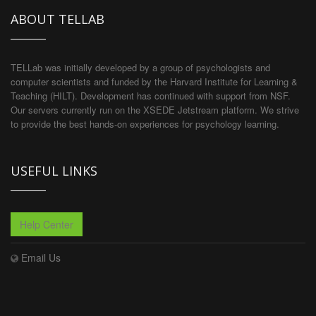
ABOUT TELLAB
TELLab was initially developed by a group of psychologists and
computer scientists and funded by the Harvard Institute for Learning &
Teaching (HILT). Development has continued with support from NSF.
Our servers currently run on the XSEDE Jetstream platform. We strive
to provide the best hands-on experiences for psychology learning.
USEFUL LINKS
Help Center
Email Us