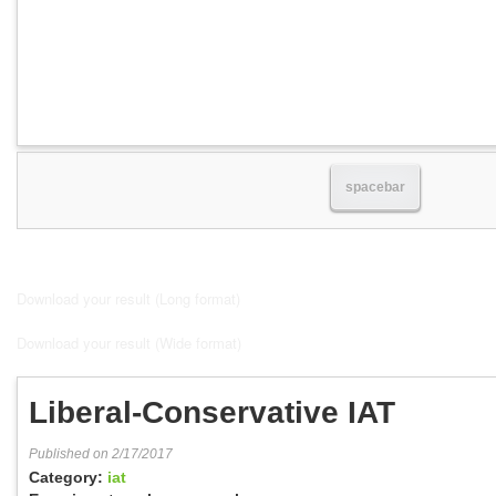
spacebar
Download your result (Long format)
Download your result (Wide format)
Liberal-Conservative IAT
Published on 2/17/2017
Category:
iat