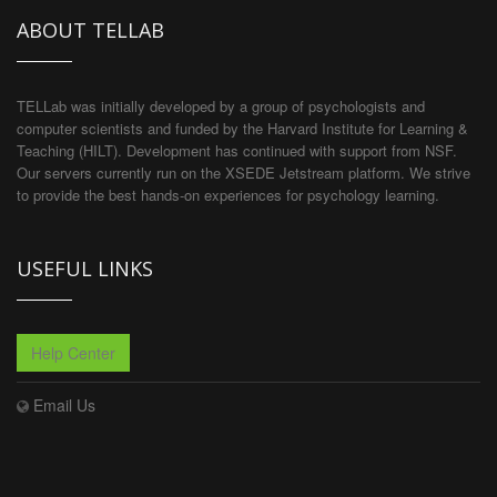
ABOUT TELLAB
TELLab was initially developed by a group of psychologists and
computer scientists and funded by the Harvard Institute for Learning &
Teaching (HILT). Development has continued with support from NSF.
Our servers currently run on the XSEDE Jetstream platform. We strive
to provide the best hands-on experiences for psychology learning.
USEFUL LINKS
Help Center
Email Us