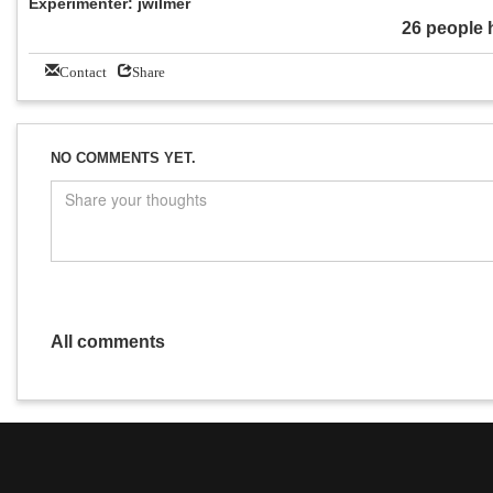
Experimenter: jwilmer
26 people 
Contact
Share
NO COMMENTS YET.
All comments