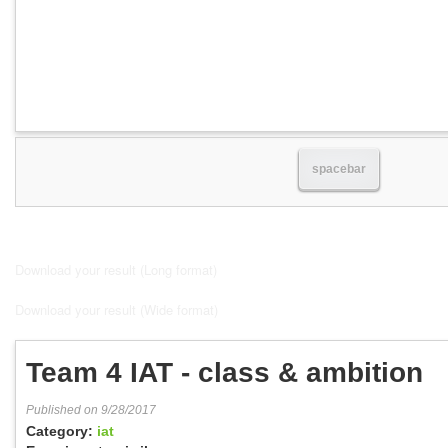
spacebar
Download your result (Long format)
Download your result (Wide format)
Team 4 IAT - class & ambition
Published on 9/28/2017
Category:
iat