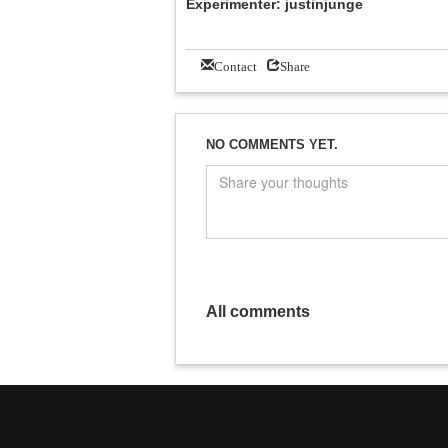
Experimenter: justinjunge
Contact
Share
NO COMMENTS YET.
All comments