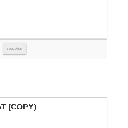
spacebar
AT (COPY)