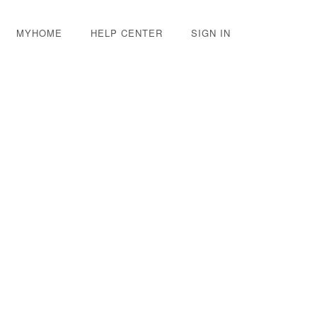
MYHOME
HELP CENTER
SIGN IN