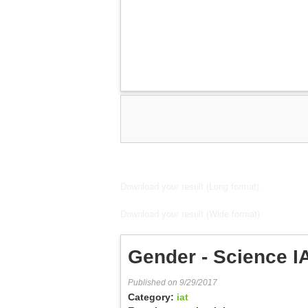
Download your result (Long format)
Download your result (Wide format)
Gender - Science I
Published on 9/29/2017
Category:
iat