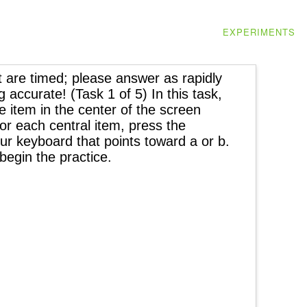
EXPERIMENTS