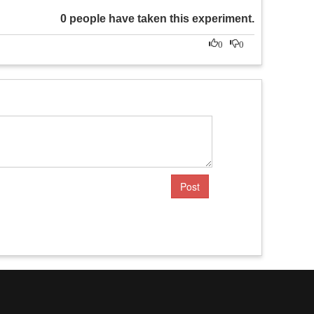
0 people have taken this experiment.
0
0
Post