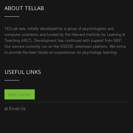
ABOUT TELLAB
TELLab was initially developed by a group of psychologists and
computer scientists and funded by the Harvard Institute for Learning &
Teaching (HILT). Development has continued with support from NSF.
Our servers currently run on the XSEDE Jetstream platform. We strive
to provide the best hands-on experiences for psychology learning.
USEFUL LINKS
Help Center
Email Us