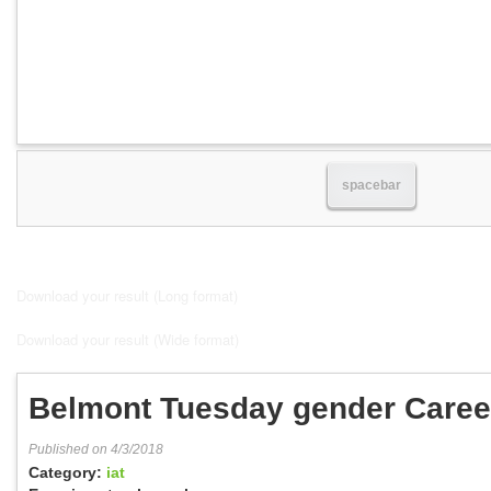
spacebar
Download your result (Long format)
Download your result (Wide format)
Belmont Tuesday gender Caree
Published on 4/3/2018
Category:
iat