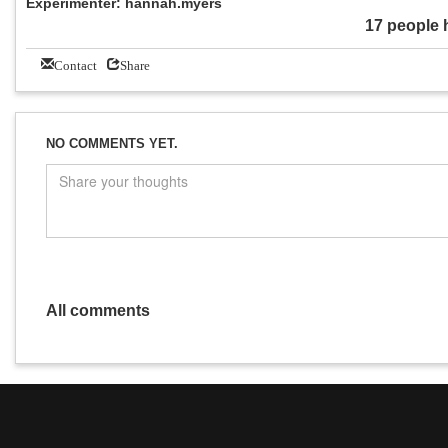
Experimenter: hannah.myers
17 people 
Contact
Share
NO COMMENTS YET.
All comments