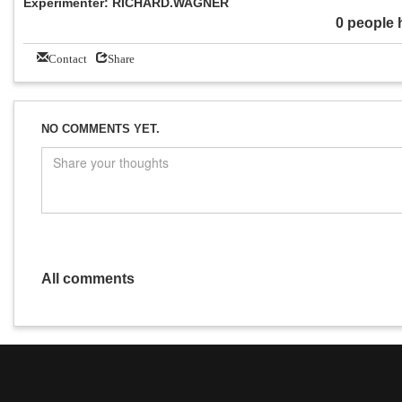
Experimenter: RICHARD.WAGNER
0 people 
Contact
Share
NO COMMENTS YET.
All comments