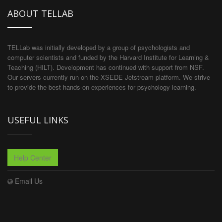
ABOUT TELLAB
TELLab was initially developed by a group of psychologists and
computer scientists and funded by the Harvard Institute for Learning &
Teaching (HILT). Development has continued with support from NSF.
Our servers currently run on the XSEDE Jetstream platform. We strive
to provide the best hands-on experiences for psychology learning.
USEFUL LINKS
Help Center
Email Us