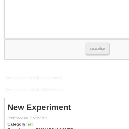
spacebar
Download your result (Long format)
Download your result (Wide format)
New Experiment
Published on 11/29/2018
Category:
iat