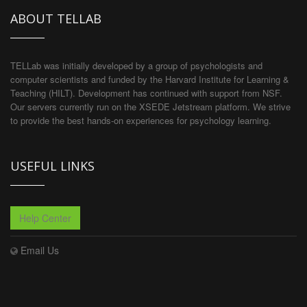
ABOUT TELLAB
TELLab was initially developed by a group of psychologists and
computer scientists and funded by the Harvard Institute for Learning &
Teaching (HILT). Development has continued with support from NSF.
Our servers currently run on the XSEDE Jetstream platform. We strive
to provide the best hands-on experiences for psychology learning.
USEFUL LINKS
Help Center
Email Us