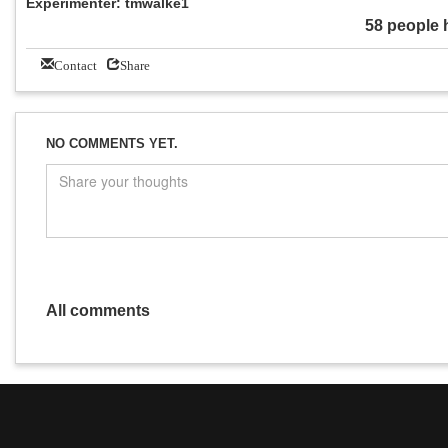
Experimenter: tmwalke1
58 people 
Contact
Share
NO COMMENTS YET.
All comments