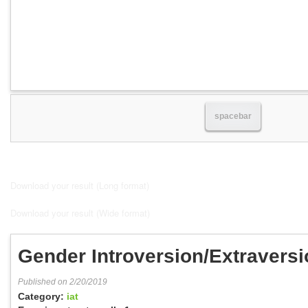
spacebar
Download your result (Long format)
Download your result (Wide format)
Gender Introversion/Extraversi
Published on 2/20/2019
Category:
iat