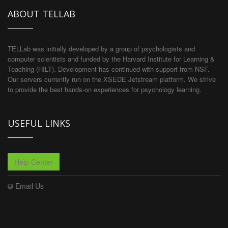
ABOUT TELLAB
TELLab was initially developed by a group of psychologists and
computer scientists and funded by the Harvard Institute for Learning &
Teaching (HILT). Development has continued with support from NSF.
Our servers currently run on the XSEDE Jetstream platform. We strive
to provide the best hands-on experiences for psychology learning.
USEFUL LINKS
Help Center
Email Us