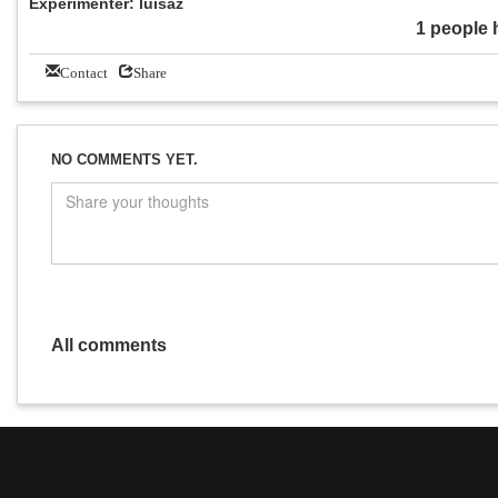
Experimenter: luisaz
1 people 
Contact
Share
NO COMMENTS YET.
All comments