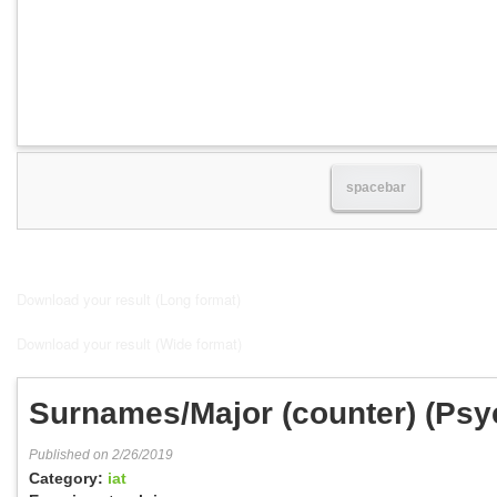
spacebar
Download your result (Long format)
Download your result (Wide format)
Surnames/Major (counter) (Ps
Published on 2/26/2019
Category:
iat