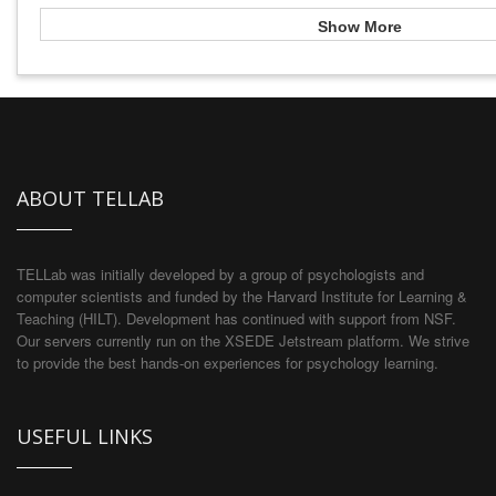
Show More
ABOUT TELLAB
TELLab was initially developed by a group of psychologists and
computer scientists and funded by the Harvard Institute for Learning &
Teaching (HILT). Development has continued with support from NSF.
Our servers currently run on the XSEDE Jetstream platform. We strive
to provide the best hands-on experiences for psychology learning.
USEFUL LINKS