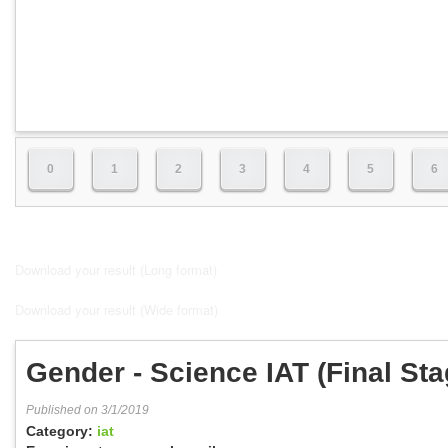
0
1
2
3
4
5
6
Download your result (Long format)
Download your result (Wide format)
Gender - Science IAT (Final Sta
Published on 3/1/2019
Category:
iat