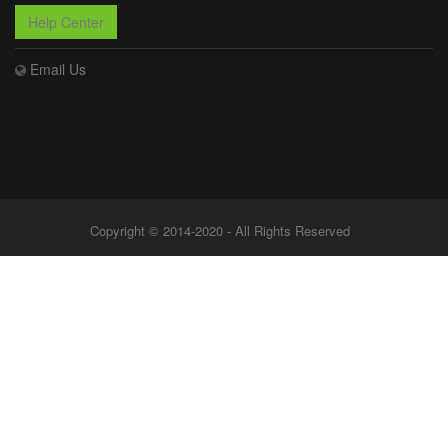
Help Center
Email Us
Copyright © 2014-2020 - All Rights Reserved