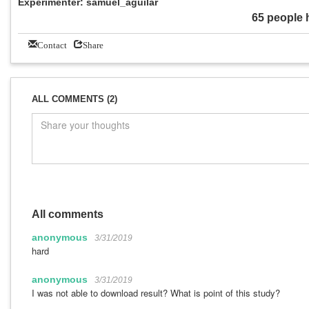
Experimenter: samuel_aguilar
65 people 
Contact
Share
ALL COMMENTS (2)
All comments
anonymous
3/31/2019
hard
anonymous
3/31/2019
I was not able to download result? What is point of this study?