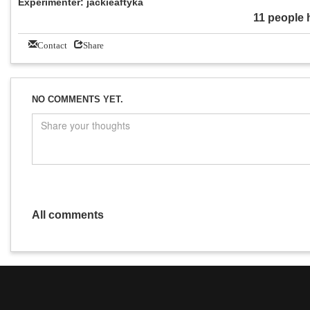
Experimenter: jackieaftyka
11 people 
Contact
Share
NO COMMENTS YET.
All comments