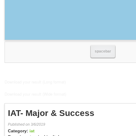
spacebar
Download your result (Long format)
Download your result (Wide format)
IAT- Major & Success
Published on 3/6/2019
Category:
iat