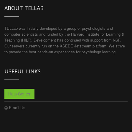
ABOUT TELLAB
TELLab was initially developed by a group of psychologists and
computer scientists and funded by the Harvard Institute for Learning &
Teaching (HILT). Development has continued with support from NSF.
Our servers currently run on the XSEDE Jetstream platform. We strive
to provide the best hands-on experiences for psychology learning.
USEFUL LINKS
Help Center
Email Us