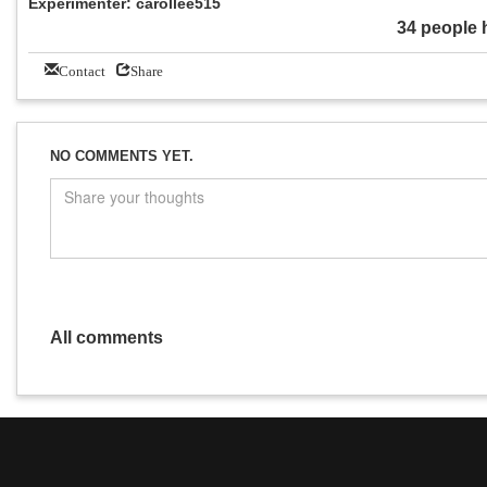
Experimenter: carollee515
34 people 
Contact
Share
NO COMMENTS YET.
All comments