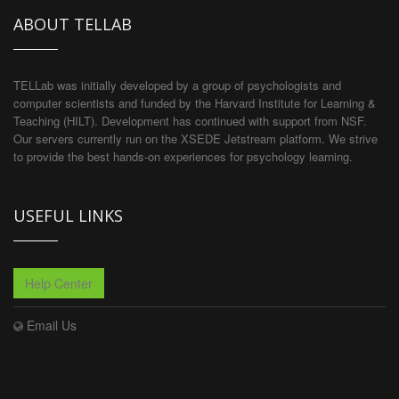
ABOUT TELLAB
TELLab was initially developed by a group of psychologists and
computer scientists and funded by the Harvard Institute for Learning &
Teaching (HILT). Development has continued with support from NSF.
Our servers currently run on the XSEDE Jetstream platform. We strive
to provide the best hands-on experiences for psychology learning.
USEFUL LINKS
Help Center
Email Us