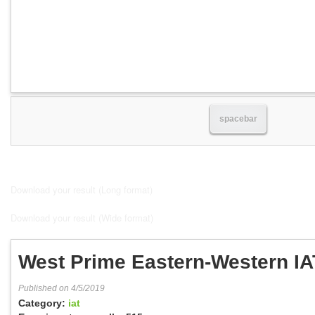
spacebar
Download your result (Long format)
Download your result (Wide format)
West Prime Eastern-Western IA
Published on 4/5/2019
Category:
iat