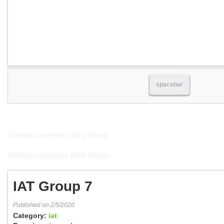
spacebar
Download your result (Long format)
Download your result (Wide format)
IAT Group 7
Published on 2/5/2020
Category:
iat