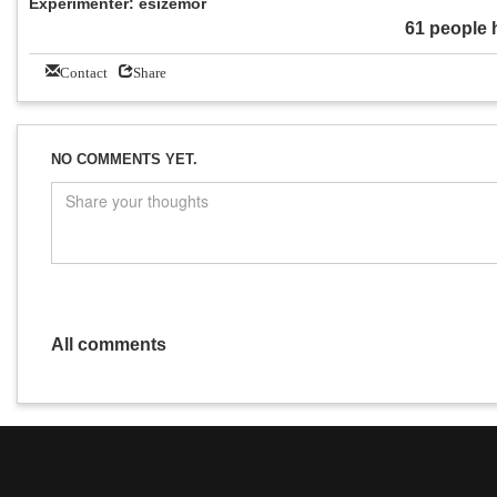
Experimenter: esizemor
61 people 
Contact
Share
NO COMMENTS YET.
All comments