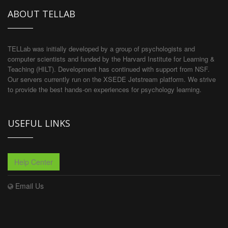
ABOUT TELLAB
TELLab was initially developed by a group of psychologists and
computer scientists and funded by the Harvard Institute for Learning &
Teaching (HILT). Development has continued with support from NSF.
Our servers currently run on the XSEDE Jetstream platform. We strive
to provide the best hands-on experiences for psychology learning.
USEFUL LINKS
Help Center
Email Us