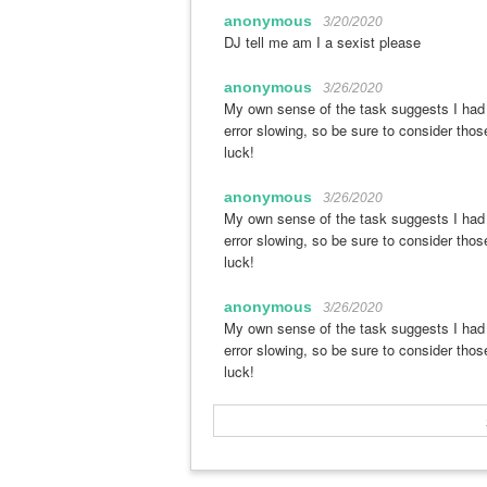
anonymous
3/20/2020
DJ tell me am I a sexist please
anonymous
3/26/2020
My own sense of the task suggests I had r
error slowing, so be sure to consider thos
luck!
anonymous
3/26/2020
My own sense of the task suggests I had r
error slowing, so be sure to consider thos
luck!
anonymous
3/26/2020
My own sense of the task suggests I had r
error slowing, so be sure to consider thos
luck!