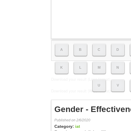
A
B
C
D
K
L
M
N
Download your result (Long format)
U
V
Download your result (Wide format)
Gender - Effectiven
Published on 2/6/2020
Category:
iat