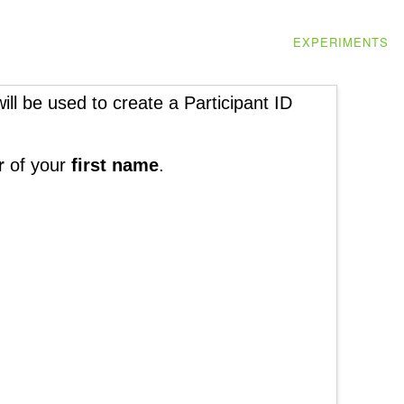
EXPERIMENTS