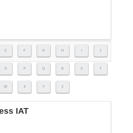
E
F
G
H
I
J
O
P
Q
R
S
T
W
X
Y
Z
ess IAT