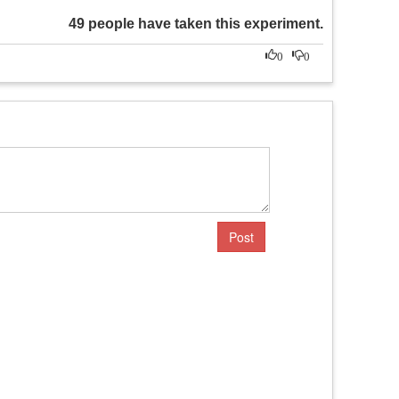
49 people have taken this experiment.
0
0
Post