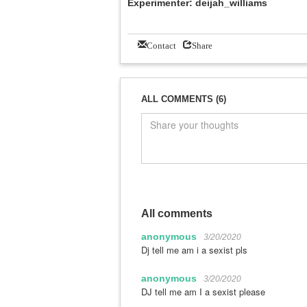
Experimenter: deijah_williams
Contact
Share
ALL COMMENTS (6)
All comments
anonymous
3/20/2020
Dj tell me am i a sexist pls
anonymous
3/20/2020
DJ tell me am I a sexist please