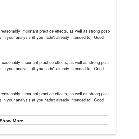
easonably important practice effects, as well as strong post-
e in your analysis (if you hadn't already intended to). Good
easonably important practice effects, as well as strong post-
e in your analysis (if you hadn't already intended to). Good
easonably important practice effects, as well as strong post-
e in your analysis (if you hadn't already intended to). Good
Show More