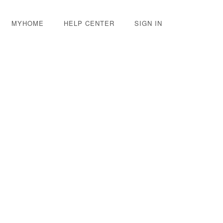
MYHOME
HELP CENTER
SIGN IN