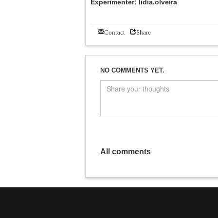
Experimenter: lidia.olveira
Contact
Share
NO COMMENTS YET.
All comments