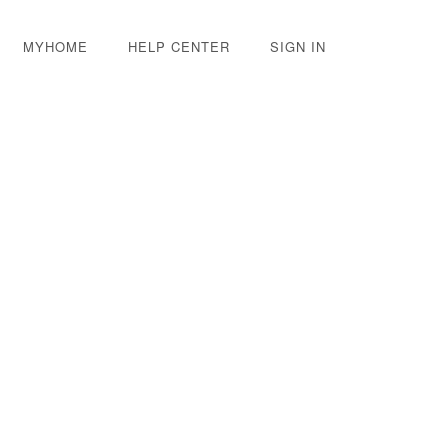
MYHOME
HELP CENTER
SIGN IN