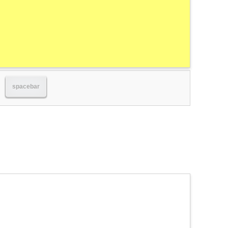
spacebar