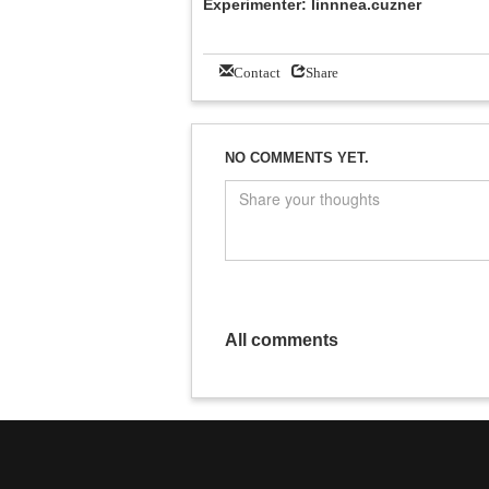
Experimenter: linnnea.cuzner
Contact
Share
NO COMMENTS YET.
All comments