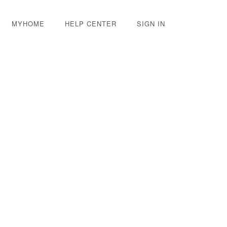
MYHOME
HELP CENTER
SIGN IN