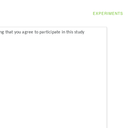
EXPERIMENTS