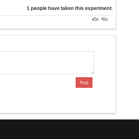
1 people have taken this experiment.
0
0
Post