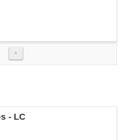
A
s - LC