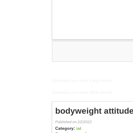
Download your result (Long format)
Download your result (Wide format)
bodyweight attitude
Published on 2/2/2022
Category:
iat