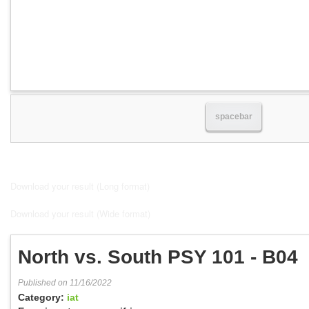
spacebar
Download your result (Long format)
Download your result (Wide format)
North vs. South PSY 101 - B04
Published on 11/16/2022
Category:
iat