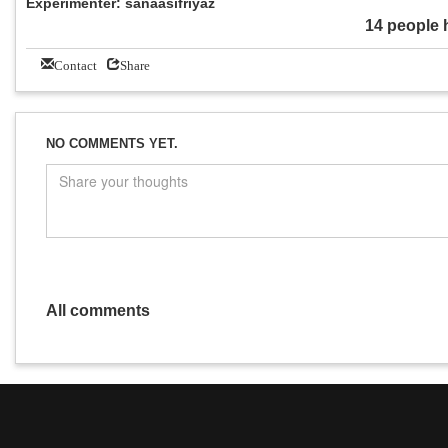
Experimenter: sanaasifriyaz
14 people 
Contact
Share
NO COMMENTS YET.
All comments