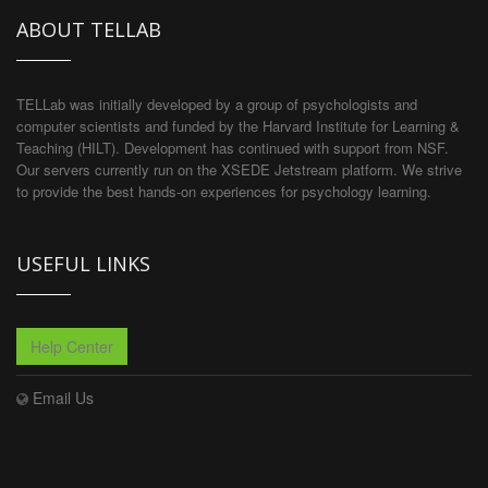
ABOUT TELLAB
TELLab was initially developed by a group of psychologists and
computer scientists and funded by the Harvard Institute for Learning &
Teaching (HILT). Development has continued with support from NSF.
Our servers currently run on the XSEDE Jetstream platform. We strive
to provide the best hands-on experiences for psychology learning.
USEFUL LINKS
Help Center
Email Us