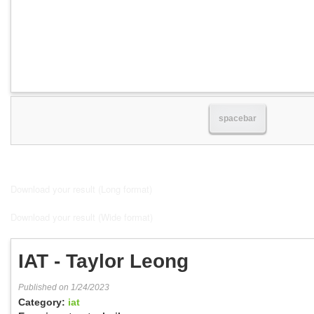
spacebar
Download your result (Long format)
Download your result (Wide format)
IAT - Taylor Leong
Published on 1/24/2023
Category:
iat