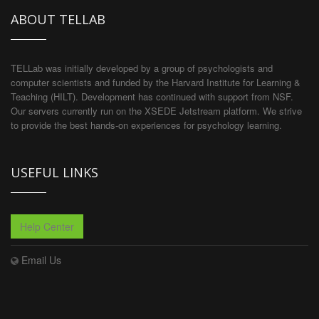
ABOUT TELLAB
TELLab was initially developed by a group of psychologists and
computer scientists and funded by the Harvard Institute for Learning &
Teaching (HILT). Development has continued with support from NSF.
Our servers currently run on the XSEDE Jetstream platform. We strive
to provide the best hands-on experiences for psychology learning.
USEFUL LINKS
Help Center
Email Us