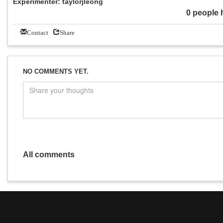
Experimenter: taylorjleong
0 people 
Contact
Share
NO COMMENTS YET.
All comments