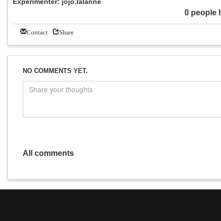
Experimenter: jojo.lalanne
0 people 
Contact
Share
NO COMMENTS YET.
All comments