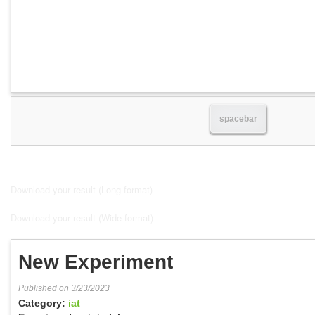
spacebar
Download your result (Long format)
Download your result (Wide format)
New Experiment
Published on 3/23/2023
Category:
iat