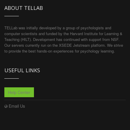
ABOUT TELLAB
TELLab was initially developed by a group of psychologists and
computer scientists and funded by the Harvard Institute for Learning &
Teaching (HILT). Development has continued with support from NSF.
Our servers currently run on the XSEDE Jetstream platform. We strive
to provide the best hands-on experiences for psychology learning.
USEFUL LINKS
Help Center
Email Us