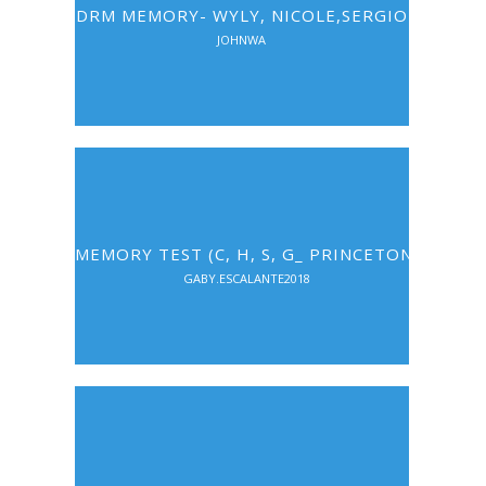
DRM MEMORY- WYLY, NICOLE,SERGIO
JOHNWA
MEMORY TEST (C, H, S, G_ PRINCETON)
GABY.ESCALANTE2018