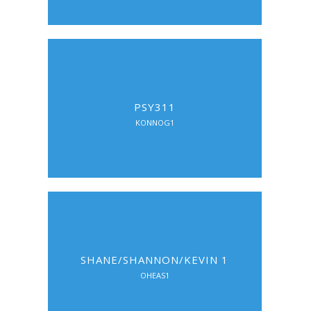
PSY311
KONNOG1
SHANE/SHANNON/KEVIN 1
OHEAS1