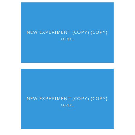
NEW EXPERIMENT (COPY) (COPY)
COREYL
NEW EXPERIMENT (COPY) (COPY)
COREYL