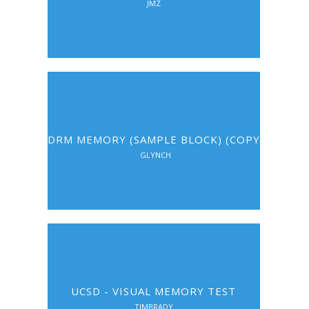
JMZ
DRM MEMORY (SAMPLE BLOCK) (COPY)
GLYNCH
UCSD - VISUAL MEMORY TEST
TIMBRADY