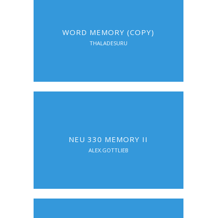
WORD MEMORY (COPY)
THALADESURU
NEU 330 MEMORY II
ALEX.GOTTLIEB