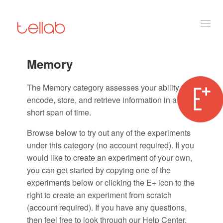
Toggl
naviga
Memory
The Memory category assesses your ability to
encode, store, and retrieve information in a
short span of time.
Browse below to try out any of the experiments
under this category (no account required). If you
would like to create an experiment of your own,
you can get started by copying one of the
experiments below or clicking the E+ icon to the
right to create an experiment from scratch
(account required). If you have any questions,
then feel free to look through our Help Center.