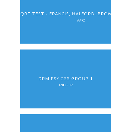
QRT TEST - FRANCIS, HALFORD, BROWN, ERIS
AAF2
DRM PSY 255 GROUP 1
ANEESHR