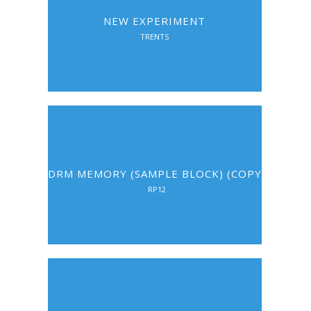
NEW EXPERIMENT
TRENTS
DRM MEMORY (SAMPLE BLOCK) (COPY)
RP12