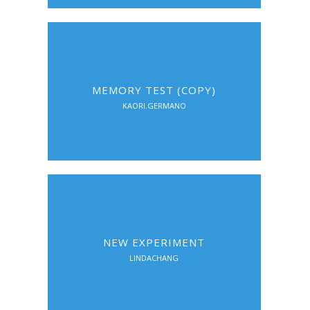
MEMORY TEST (COPY)
KAORI.GERMANO
NEW EXPERIMENT
LINDACHANG