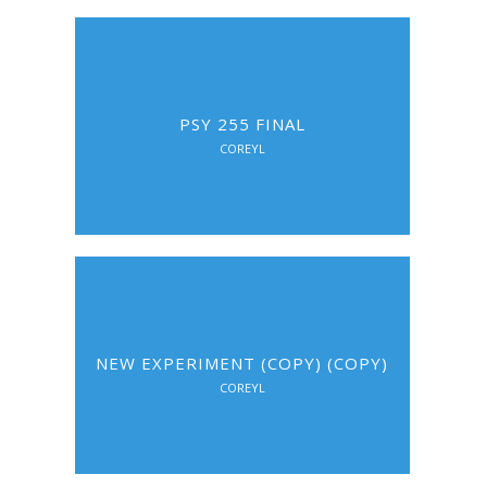
PSY 255 FINAL
COREYL
NEW EXPERIMENT (COPY) (COPY)
COREYL