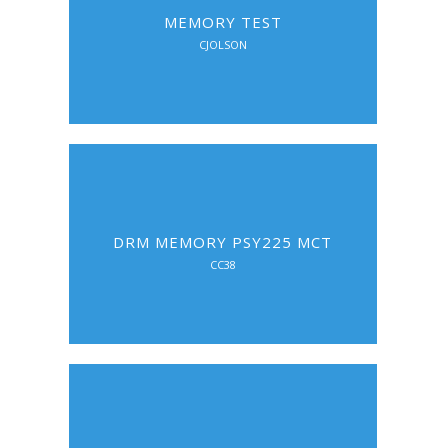
MEMORY TEST
CJOLSON
DRM MEMORY PSY225 MCT
CC38