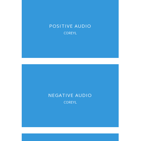
POSITIVE AUDIO
COREYL
NEGATIVE AUDIO
COREYL