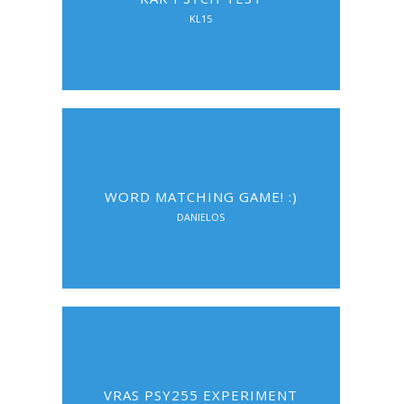
KL15
WORD MATCHING GAME! :)
DANIELOS
VRAS PSY255 EXPERIMENT