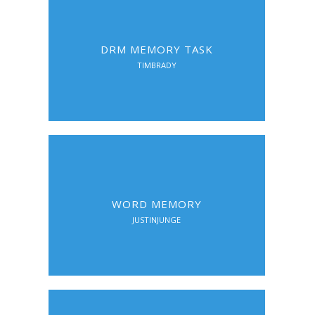
DRM MEMORY TASK
TIMBRADY
WORD MEMORY
JUSTINJUNGE