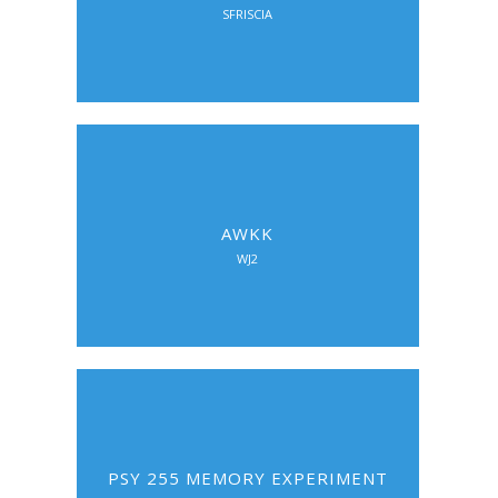
SFRISCIA
AWKK
WJ2
PSY 255 MEMORY EXPERIMENT