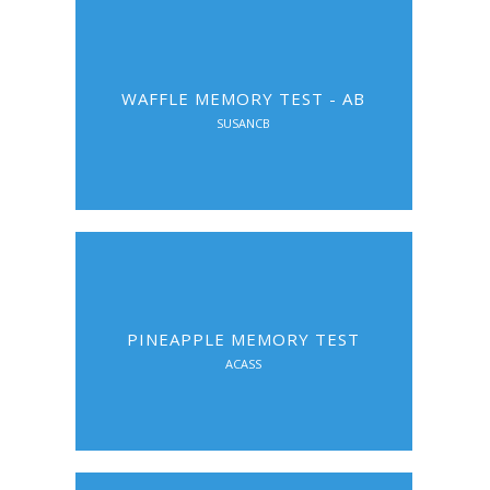
WAFFLE MEMORY TEST - AB
SUSANCB
PINEAPPLE MEMORY TEST
ACASS