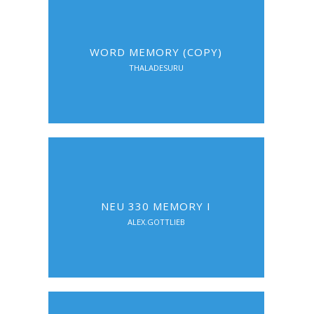
WORD MEMORY (COPY)
THALADESURU
NEU 330 MEMORY I
ALEX.GOTTLIEB