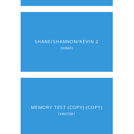
SHANE/SHANNON/KEVIN 2
OHEAS1
MEMORY TEST (COPY) (COPY)
CHRISTER1