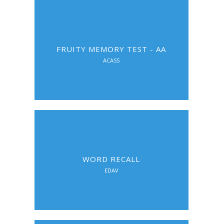
FRUITY MEMORY TEST - AA
ACASS
WORD RECALL
EDAV