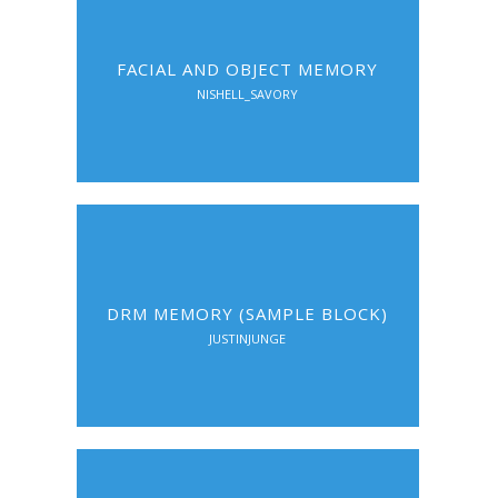
FACIAL AND OBJECT MEMORY
NISHELL_SAVORY
DRM MEMORY (SAMPLE BLOCK)
JUSTINJUNGE