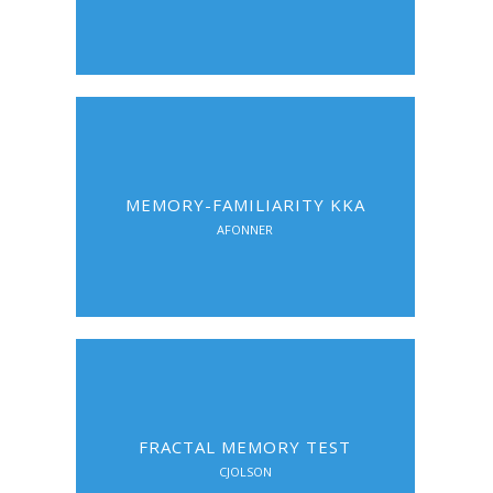
MEMORY-FAMILIARITY KKA
AFONNER
FRACTAL MEMORY TEST
CJOLSON