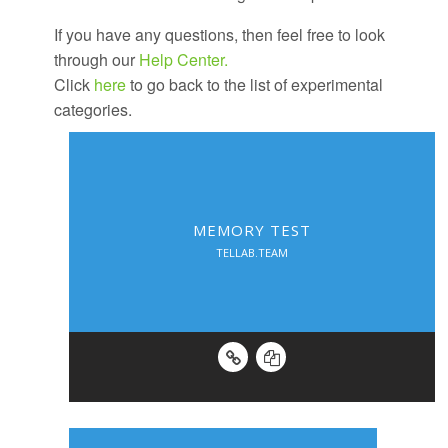
If you have any questions, then feel free to look
through our
Help Center.
Click
here
to go back to the list of experimental
categories.
MEMORY TEST
TELLAB.TEAM