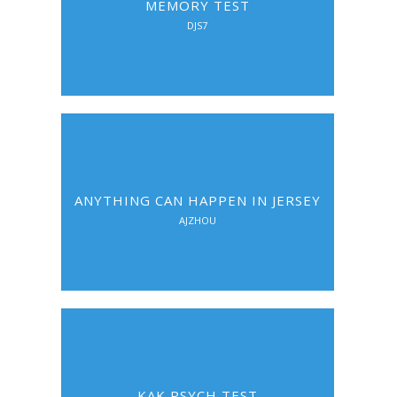
MEMORY TEST
DJS7
ANYTHING CAN HAPPEN IN JERSEY
AJZHOU
KAK PSYCH TEST