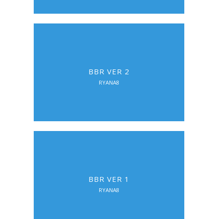
BBR VER 2
RYANA8
BBR VER 1
RYANA8