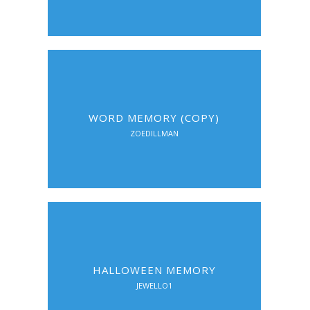
WORD MEMORY (COPY)
ZOEDILLMAN
HALLOWEEN MEMORY
JEWELLO1