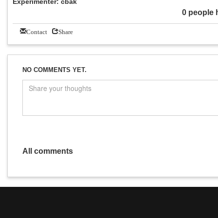
Experimenter: cbak
0 people 
Contact
Share
NO COMMENTS YET.
All comments