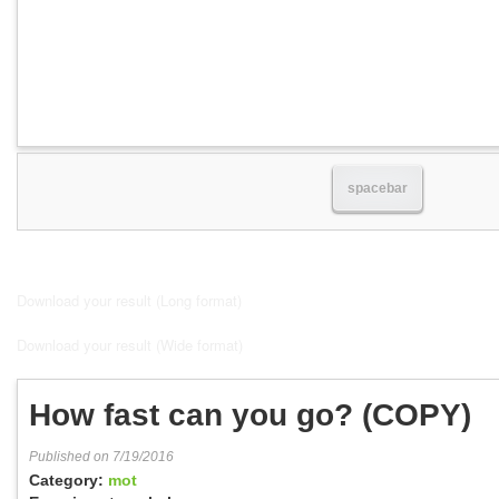
spacebar
Download your result (Long format)
Download your result (Wide format)
How fast can you go? (COPY)
Published on 7/19/2016
Category:
mot