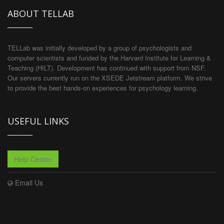
ABOUT TELLAB
TELLab was initially developed by a group of psychologists and
computer scientists and funded by the Harvard Institute for Learning &
Teaching (HILT). Development has continued with support from NSF.
Our servers currently run on the XSEDE Jetstream platform. We strive
to provide the best hands-on experiences for psychology learning.
USEFUL LINKS
Help Center
Email Us