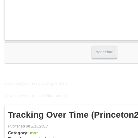
spacebar
Download your result (Long format)
Download your result (Wide format)
Tracking Over Time (Princeton
1:30)
Published on 2/16/2017
Category:
mot