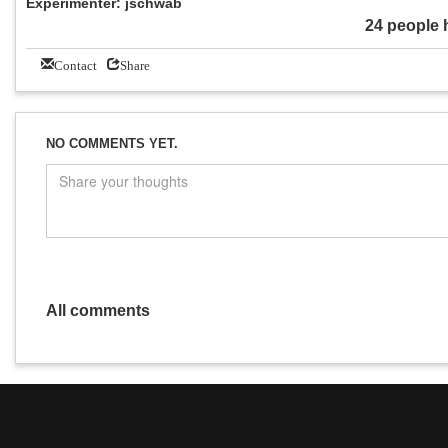
Experimenter: jschwab
24 people 
Contact
Share
NO COMMENTS YET.
All comments