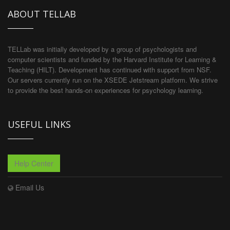
ABOUT TELLAB
TELLab was initially developed by a group of psychologists and
computer scientists and funded by the Harvard Institute for Learning &
Teaching (HILT). Development has continued with support from NSF.
Our servers currently run on the XSEDE Jetstream platform. We strive
to provide the best hands-on experiences for psychology learning.
USEFUL LINKS
Help Center
Email Us