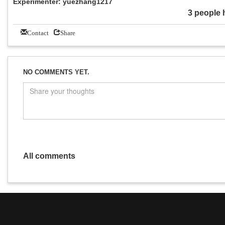
Experimenter: yuezhang1217
3 people 
Contact
Share
NO COMMENTS YET.
All comments