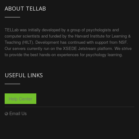
ABOUT TELLAB
TELLab was initially developed by a group of psychologists and
computer scientists and funded by the Harvard Institute for Learning &
Teaching (HILT). Development has continued with support from NSF.
Our servers currently run on the XSEDE Jetstream platform. We strive
to provide the best hands-on experiences for psychology learning.
USEFUL LINKS
Help Center
Email Us