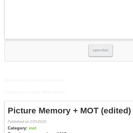
spacebar
Download your result (Long format)
Download your result (Wide format)
Picture Memory + MOT (edited)
Published on 2/25/2020
Category:
mot