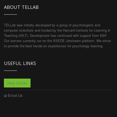
ABOUT TELLAB
TELLab was initially developed by a group of psychologists and
computer scientists and funded by the Harvard Institute for Learning &
Teaching (HILT). Development has continued with support from NSF.
Our servers currently run on the XSEDE Jetstream platform. We strive
to provide the best hands-on experiences for psychology learning.
USEFUL LINKS
Help Center
Email Us