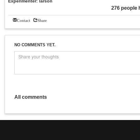
Experimenter: larson
276 people 
Contact
Share
NO COMMENTS YET.
All comments