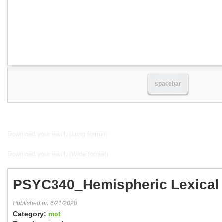
spacebar
Download your result (Long format)
Download your result (Wide format)
PSYC340_Hemispheric Lexical
Published on 6/21/2020
Category:
mot