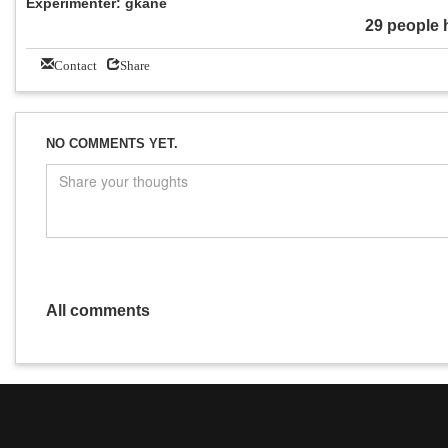
Experimenter: gkane
29 people 
Contact
Share
NO COMMENTS YET.
All comments