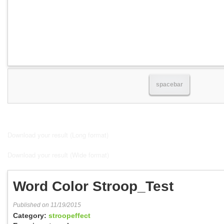
spacebar
Download your result (Long format)
Download your result (Wide format)
Word Color Stroop_Test
Published on 11/19/2015
Category:
stroopeffect