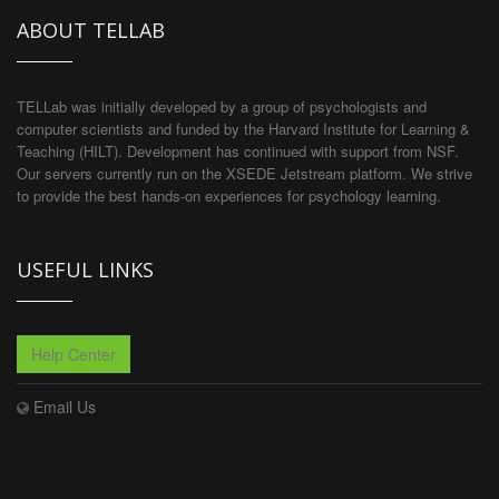
ABOUT TELLAB
TELLab was initially developed by a group of psychologists and
computer scientists and funded by the Harvard Institute for Learning &
Teaching (HILT). Development has continued with support from NSF.
Our servers currently run on the XSEDE Jetstream platform. We strive
to provide the best hands-on experiences for psychology learning.
USEFUL LINKS
Help Center
Email Us