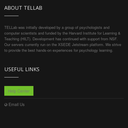
ABOUT TELLAB
TELLab was initially developed by a group of psychologists and
computer scientists and funded by the Harvard Institute for Learning &
Teaching (HILT). Development has continued with support from NSF.
Our servers currently run on the XSEDE Jetstream platform. We strive
to provide the best hands-on experiences for psychology learning.
USEFUL LINKS
Help Center
Email Us