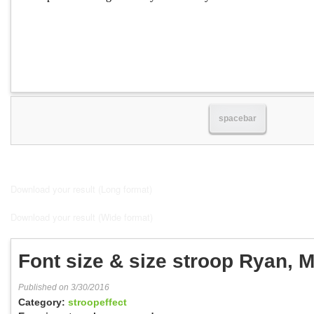
spacebar
Download your result (Long format)
Download your result (Wide format)
Font size & size stroop Ryan, M
Published on 3/30/2016
Category:
stroopeffect