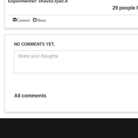
Experimenter: chavez.ryan.d
29 people 
Contact
Share
NO COMMENTS YET.
All comments