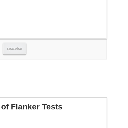
spacebar
of Flanker Tests