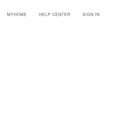
MYHOME
HELP CENTER
SIGN IN