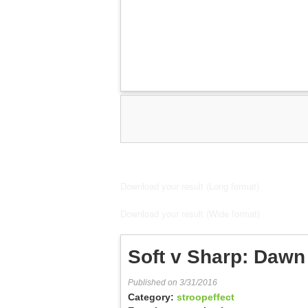
Download your result (Long format)
Download your result (Wide format)
Soft v Sharp: Dawn 
Published on 3/31/2016
Category:
stroopeffect