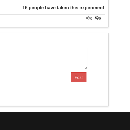
16 people have taken this experiment.
0
0
Post