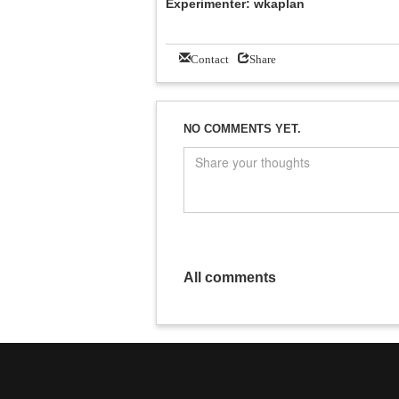
Experimenter: wkaplan
Contact
Share
NO COMMENTS YET.
All comments