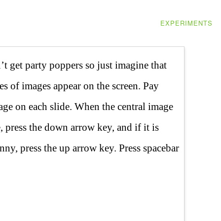
EXPERIMENTS