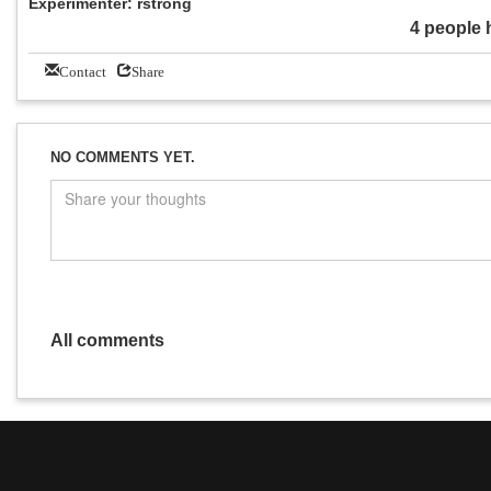
Experimenter: rstrong
4 people 
Contact
Share
NO COMMENTS YET.
All comments