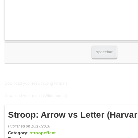
spacebar
Download your result (Long format)
Download your result (Wide format)
Stroop: Arrow vs Letter (Harva
Published on 10/17/2016
Category:
stroopeffect