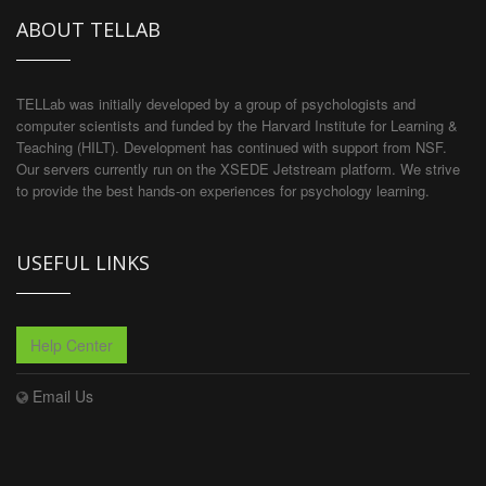
ABOUT TELLAB
TELLab was initially developed by a group of psychologists and
computer scientists and funded by the Harvard Institute for Learning &
Teaching (HILT). Development has continued with support from NSF.
Our servers currently run on the XSEDE Jetstream platform. We strive
to provide the best hands-on experiences for psychology learning.
USEFUL LINKS
Help Center
Email Us