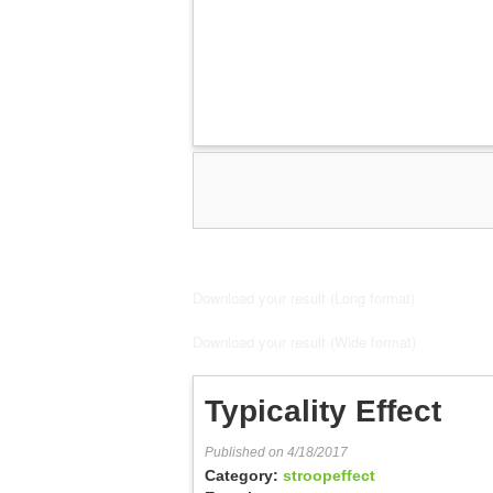
Download your result (Long format)
Download your result (Wide format)
Typicality Effect
Published on 4/18/2017
Category:
stroopeffect