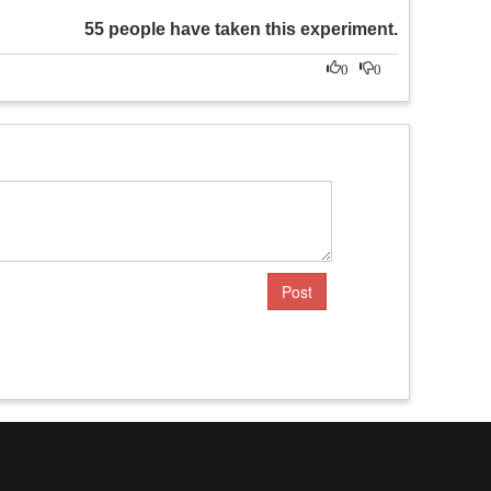
55 people have taken this experiment.
0
0
Post