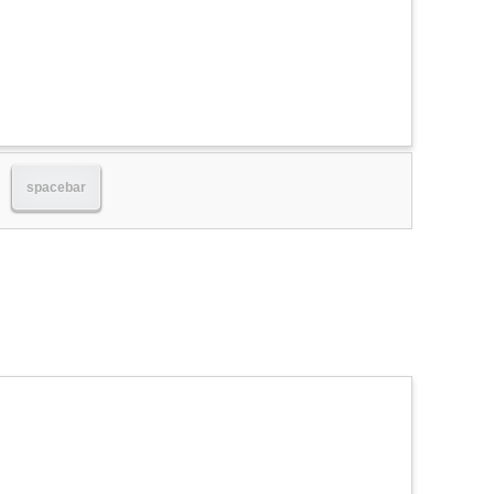
spacebar