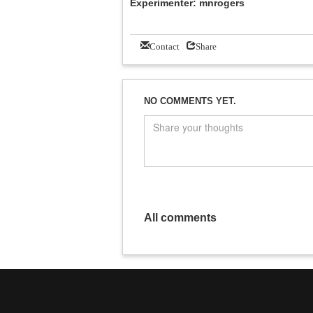
Experimenter: mnrogers
Contact
Share
NO COMMENTS YET.
All comments