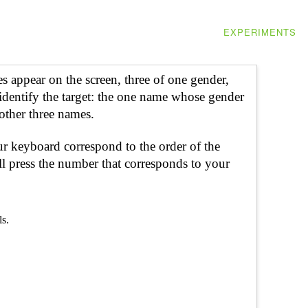
EXPERIMENTS