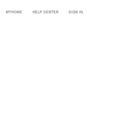
MYHOME
HELP CENTER
SIGN IN