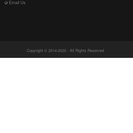
Email Us
Copyright © 2014-2020 - All Rights Reserved