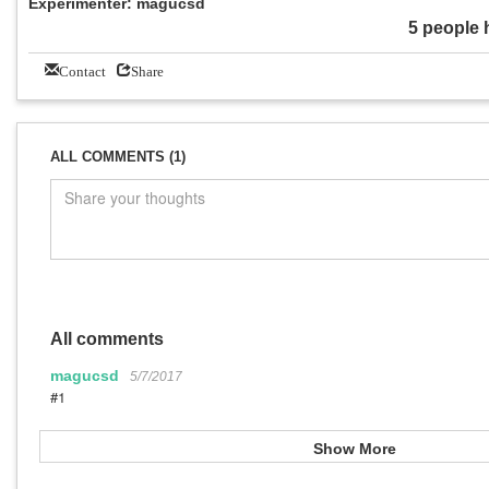
Experimenter: magucsd
5 people 
Contact
Share
ALL COMMENTS (1)
All comments
magucsd
5/7/2017
#1
Show More