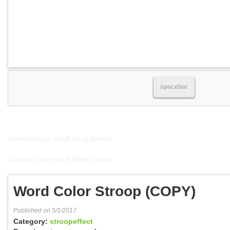
spacebar
Download your result (Long format)
Download your result (Wide format)
Word Color Stroop (COPY)
Published on 5/1/2017
Category:
stroopeffect