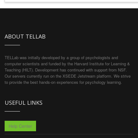
ABOUT TELLAB
TELLab was initially developed by a group of psychologists and
computer scientists and funded by the Harvard Institute for Learning &
Teaching (HILT). Development has continued with support from NSF.
Our servers currently run on the XSEDE Jetstream platform. We strive
to provide the best hands-on experiences for psychology learning.
USEFUL LINKS
Help Center