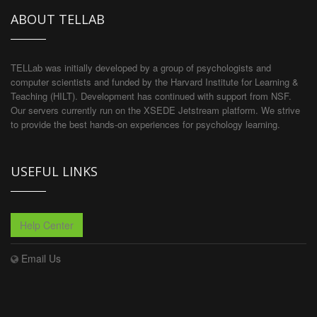
ABOUT TELLAB
TELLab was initially developed by a group of psychologists and
computer scientists and funded by the Harvard Institute for Learning &
Teaching (HILT). Development has continued with support from NSF.
Our servers currently run on the XSEDE Jetstream platform. We strive
to provide the best hands-on experiences for psychology learning.
USEFUL LINKS
Help Center
Email Us