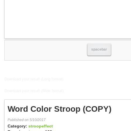
spacebar
Download your result (Long format)
Download your result (Wide format)
Word Color Stroop (COPY)
Published on 5/10/2017
Category:
stroopeffect