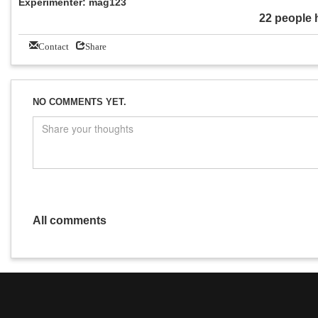
Experimenter: mag123
22 people 
Contact
Share
NO COMMENTS YET.
All comments