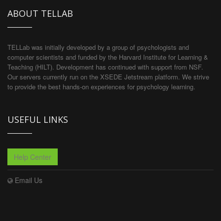
ABOUT TELLAB
TELLab was initially developed by a group of psychologists and
computer scientists and funded by the Harvard Institute for Learning &
Teaching (HILT). Development has continued with support from NSF.
Our servers currently run on the XSEDE Jetstream platform. We strive
to provide the best hands-on experiences for psychology learning.
USEFUL LINKS
Help Center
Email Us