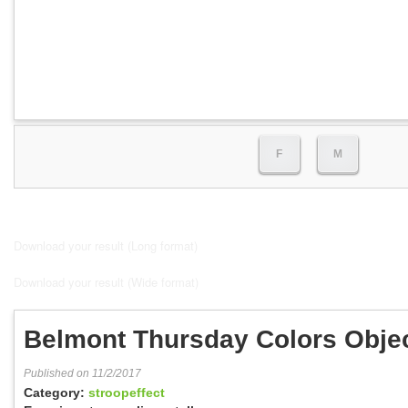
F
M
Download your result (Long format)
Download your result (Wide format)
Belmont Thursday Colors Obje
Published on 11/2/2017
Category:
stroopeffect