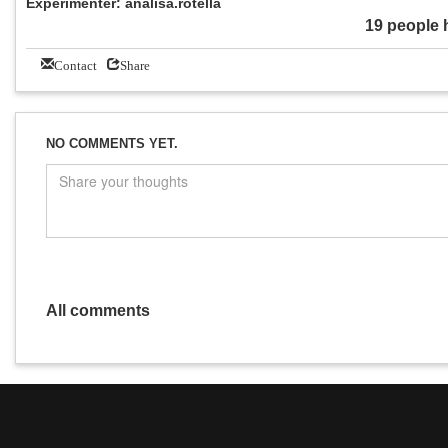
Experimenter: analisa.rotella
19 people 
Contact
Share
NO COMMENTS YET.
All comments