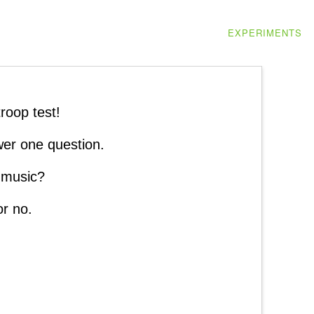
EXPERIMENTS