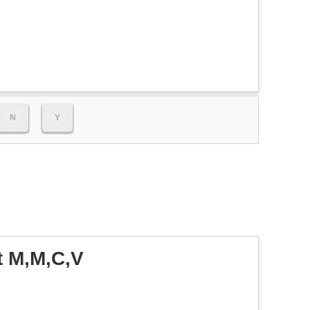
N
Y
t M,M,C,V