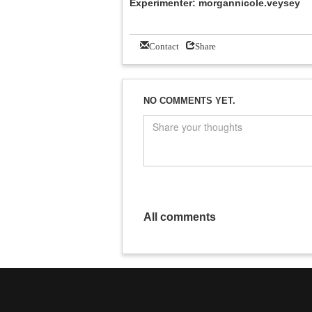
Experimenter: morgannicole.veysey
Contact
Share
NO COMMENTS YET.
All comments