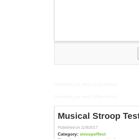
Download your result (Long format)
Download your result (Wide format)
Musical Stroop Tes
Published on 11/6/2017
Category:
stroopeffect