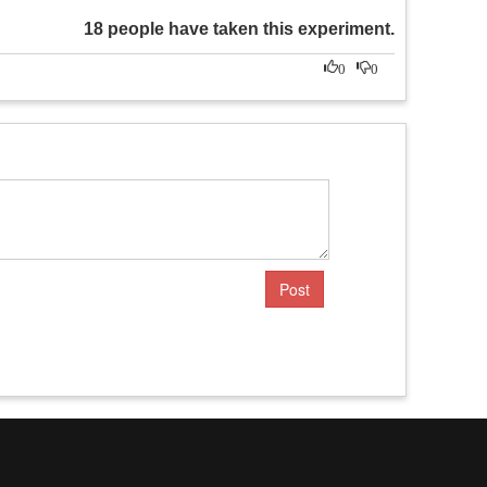
18 people have taken this experiment.
0
0
Post