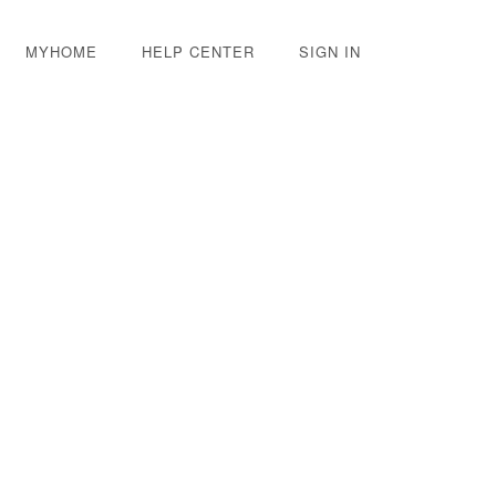
MYHOME
HELP CENTER
SIGN IN