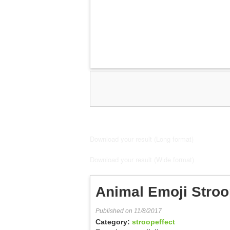
Download your result (Long format)
Download your result (Wide format)
Animal Emoji Stroo
Published on 11/8/2017
Category:
stroopeffect