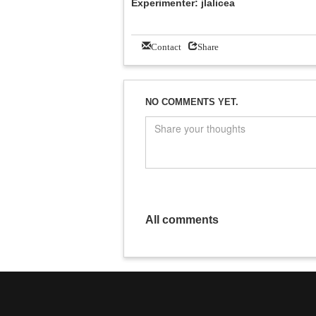
Experimenter: jlalicea
Contact
Share
NO COMMENTS YET.
All comments