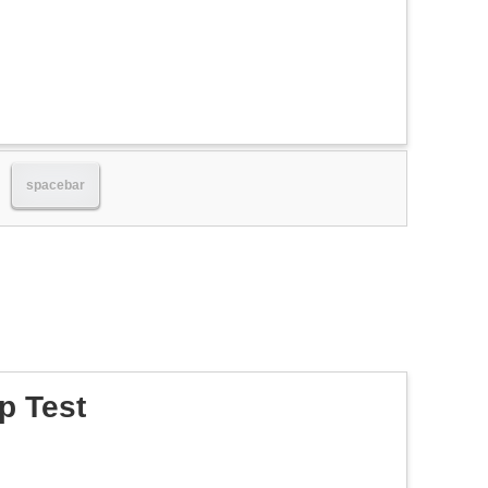
spacebar
p Test