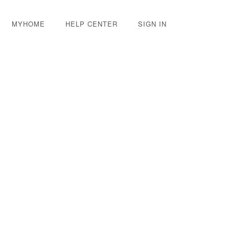
MYHOME
HELP CENTER
SIGN IN