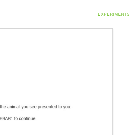
EXPERIMENTS