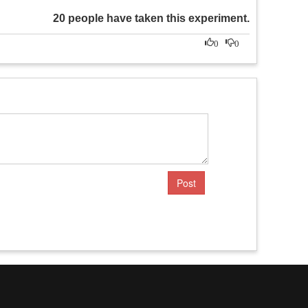
20 people have taken this experiment.
0
0
Post