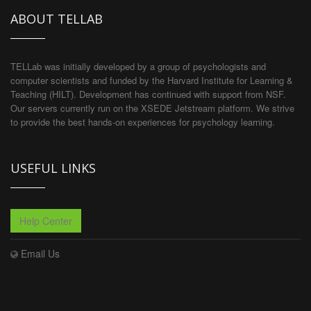
ABOUT TELLAB
TELLab was initially developed by a group of psychologists and
computer scientists and funded by the Harvard Institute for Learning &
Teaching (HILT). Development has continued with support from NSF.
Our servers currently run on the XSEDE Jetstream platform. We strive
to provide the best hands-on experiences for psychology learning.
USEFUL LINKS
Help Center
Email Us