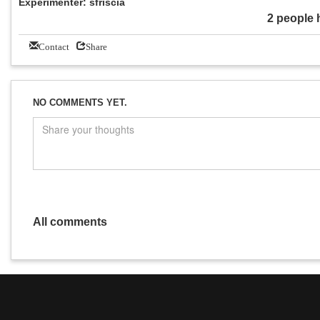
Experimenter: sfriscia
2 people 
Contact
Share
NO COMMENTS YET.
All comments