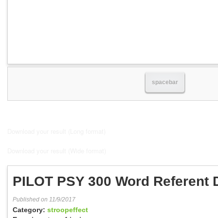
spacebar
Download your result (Long format)
Download your result (Wide format)
PILOT PSY 300 Word Referent 
Published on 11/9/2017
Category:
stroopeffect