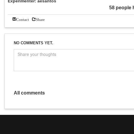
Experimenter: aesantos
58 people 
Contact
Share
NO COMMENTS YET.
All comments