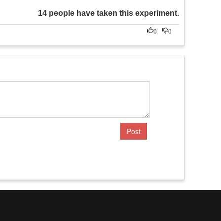
14 people have taken this experiment.
0
0
Post