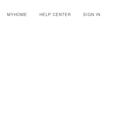
MYHOME
HELP CENTER
SIGN IN