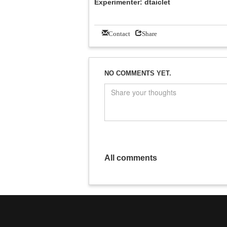
Experimenter: dtaiclet
Contact
Share
NO COMMENTS YET.
All comments