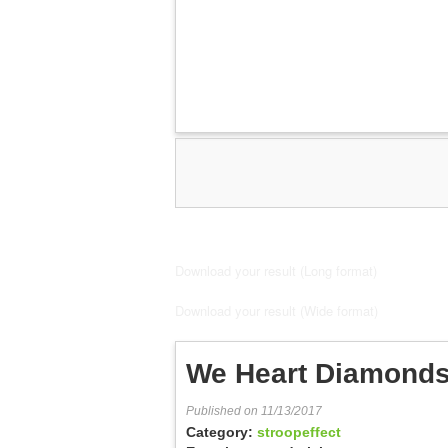
Download your result (Long format)
Download your result (Wide format)
We Heart Diamonds
Published on 11/13/2017
Category:
stroopeffect