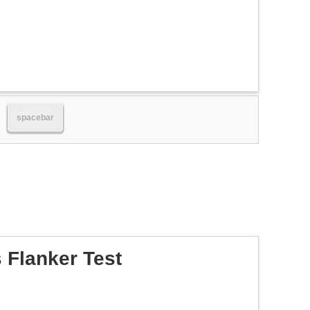
spacebar
 Flanker Test