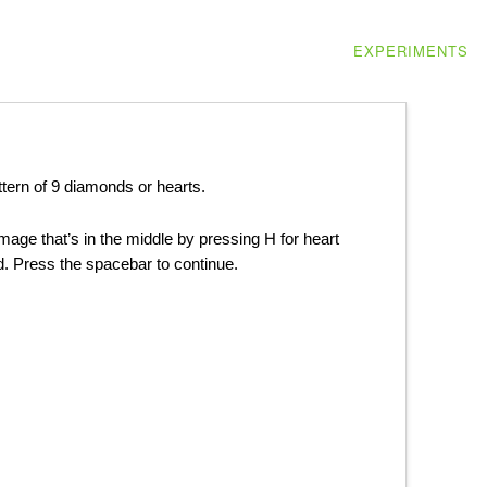
EXPERIMENTS