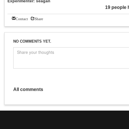
Experimenter: seagan
19 people 
Contact
Share
NO COMMENTS YET.
All comments