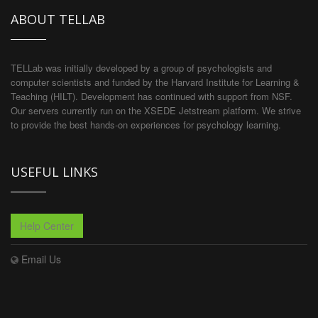
ABOUT TELLAB
TELLab was initially developed by a group of psychologists and
computer scientists and funded by the Harvard Institute for Learning &
Teaching (HILT). Development has continued with support from NSF.
Our servers currently run on the XSEDE Jetstream platform. We strive
to provide the best hands-on experiences for psychology learning.
USEFUL LINKS
Help Center
Email Us