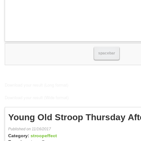
spacebar
Download your result (Long format)
Download your result (Wide format)
Young Old Stroop Thursday Af
Published on 11/16/2017
Category:
stroopeffect