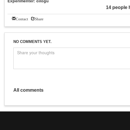
Experimenter: cilogu
14 people 
Contact
Share
NO COMMENTS YET.
All comments