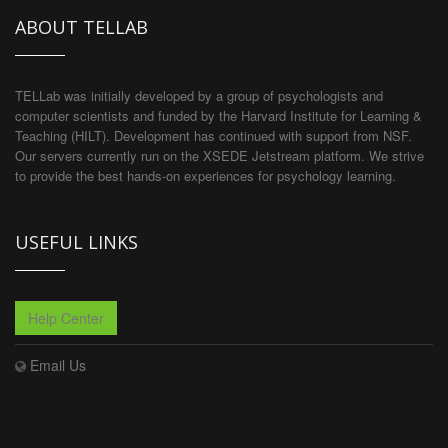
ABOUT TELLAB
TELLab was initially developed by a group of psychologists and
computer scientists and funded by the Harvard Institute for Learning &
Teaching (HILT). Development has continued with support from NSF.
Our servers currently run on the XSEDE Jetstream platform. We strive
to provide the best hands-on experiences for psychology learning.
USEFUL LINKS
Help Center
Email Us