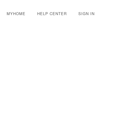
MYHOME
HELP CENTER
SIGN IN