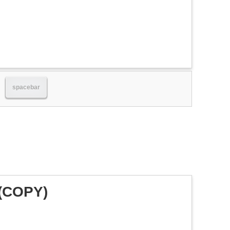
spacebar
 (COPY)