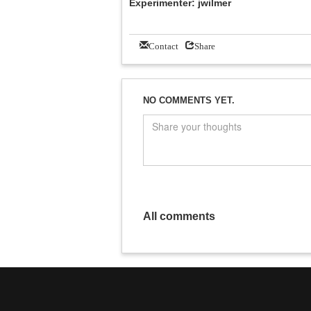
Experimenter: jwilmer
Contact
Share
NO COMMENTS YET.
All comments