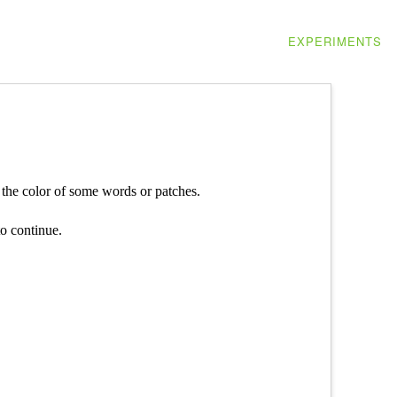
EXPERIMENTS