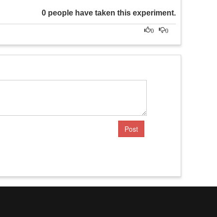
0 people have taken this experiment.
0
0
Post