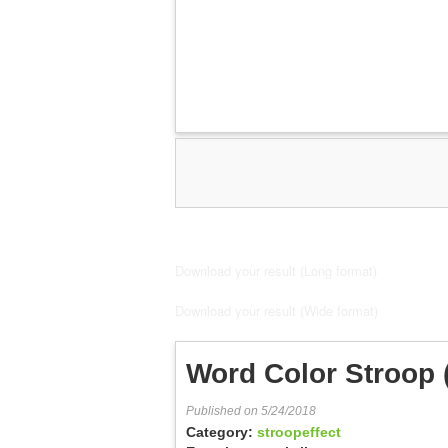
Download your result (Long format)
Download your result (Wide format)
Word Color Stroop
Published on 5/24/2018
Category:
stroopeffect