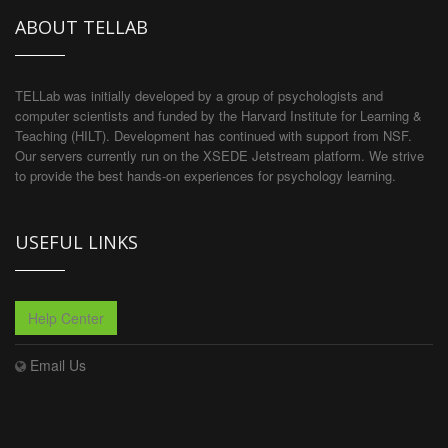
ABOUT TELLAB
TELLab was initially developed by a group of psychologists and
computer scientists and funded by the Harvard Institute for Learning &
Teaching (HILT). Development has continued with support from NSF.
Our servers currently run on the XSEDE Jetstream platform. We strive
to provide the best hands-on experiences for psychology learning.
USEFUL LINKS
Help Center
Email Us