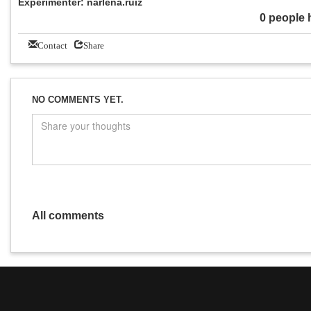
Experimenter: narlena.ruiz
0 people 
Contact
Share
NO COMMENTS YET.
All comments