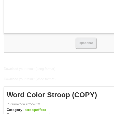
spacebar
Download your result (Long format)
Download your result (Wide format)
Word Color Stroop (COPY)
Published on 9/15/2018
Category:
stroopeffect