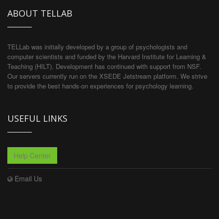
ABOUT TELLAB
TELLab was initially developed by a group of psychologists and
computer scientists and funded by the Harvard Institute for Learning &
Teaching (HILT). Development has continued with support from NSF.
Our servers currently run on the XSEDE Jetstream platform. We strive
to provide the best hands-on experiences for psychology learning.
USEFUL LINKS
Help Center
Email Us