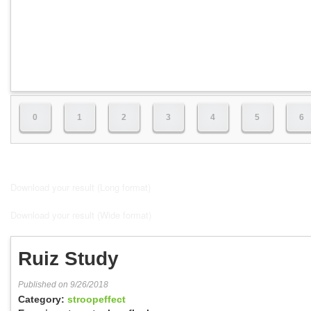
0
1
2
3
4
5
6
Download your result (Long format)
Download your result (Wide format)
Ruiz Study
Published on 9/26/2018
Category:
stroopeffect