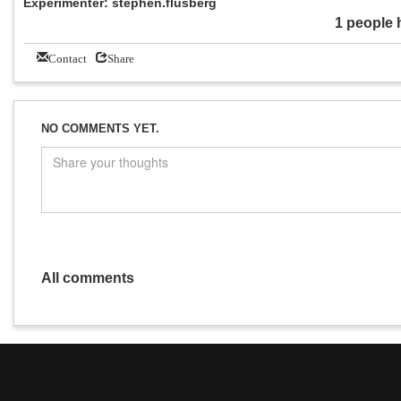
Experimenter: stephen.flusberg
1 people 
Contact
Share
NO COMMENTS YET.
All comments