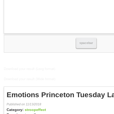
spacebar
Download your result (Long format)
Download your result (Wide format)
Emotions Princeton Tuesday L
Published on 11/13/2018
Category:
stroopeffect