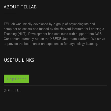
ABOUT TELLAB
TELLab was initially developed by a group of psychologists and
computer scientists and funded by the Harvard Institute for Learning &
Teaching (HILT). Development has continued with support from NSF.
Our servers currently run on the XSEDE Jetstream platform. We strive
to provide the best hands-on experiences for psychology learning.
USEFUL LINKS
Help Center
Email Us