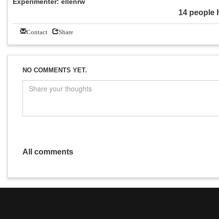
Experimenter: ellenrw
14 people 
Contact
Share
NO COMMENTS YET.
All comments