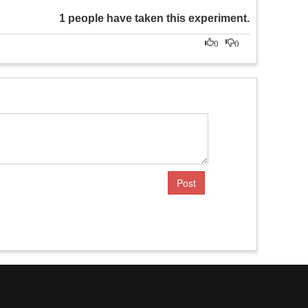
1 people have taken this experiment.
0
0
Post