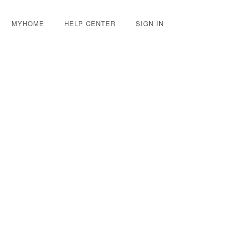
MYHOME
HELP CENTER
SIGN IN