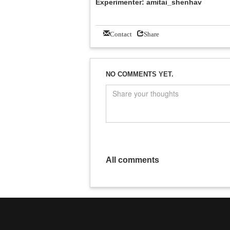
Experimenter: amitai_shenhav
Contact
Share
NO COMMENTS YET.
All comments