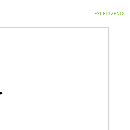
EXPERIMENTS