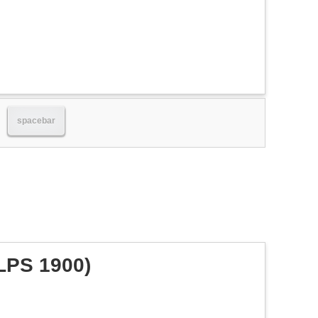
spacebar
LPS 1900)