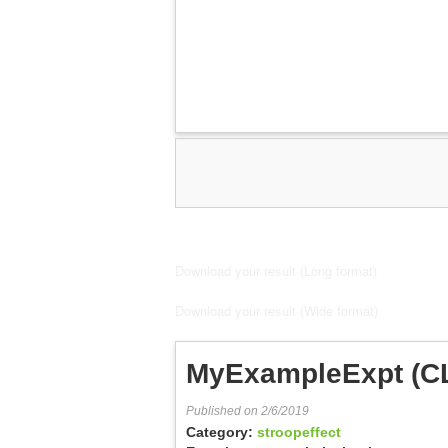
Download your result (Long format)
Download your result (Wide format)
MyExampleExpt (C
Published on 2/6/2019
Category:
stroopeffect