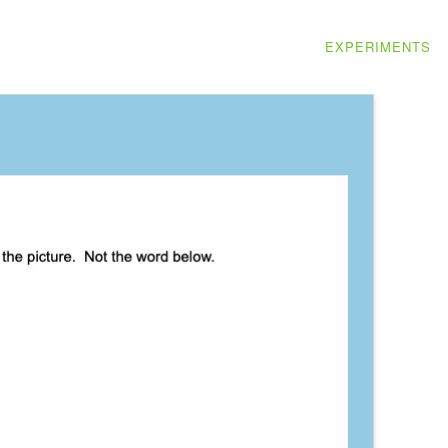
EXPERIMENTS