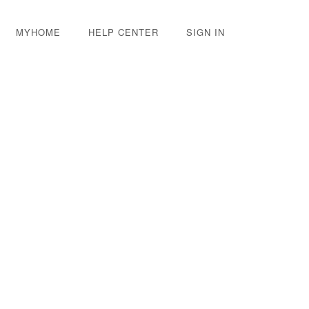
MYHOME
HELP CENTER
SIGN IN