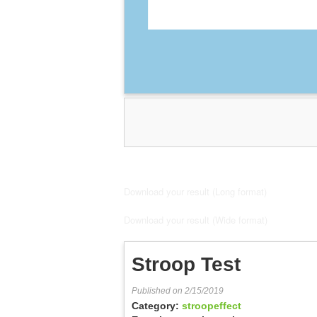
Download your result (Long format)
Download your result (Wide format)
Stroop Test
Published on 2/15/2019
Category:
stroopeffect