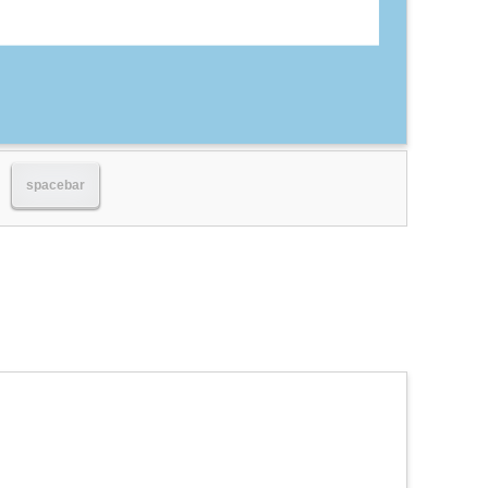
spacebar