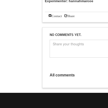
Experimenter: hannahmarcoe
Contact
Share
NO COMMENTS YET.
All comments