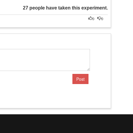
27 people have taken this experiment.
0
0
Post