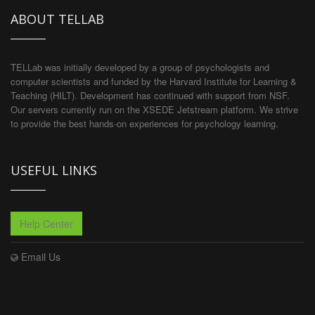
ABOUT TELLAB
TELLab was initially developed by a group of psychologists and
computer scientists and funded by the Harvard Institute for Learning &
Teaching (HILT). Development has continued with support from NSF.
Our servers currently run on the XSEDE Jetstream platform. We strive
to provide the best hands-on experiences for psychology learning.
USEFUL LINKS
Help Center
Email Us