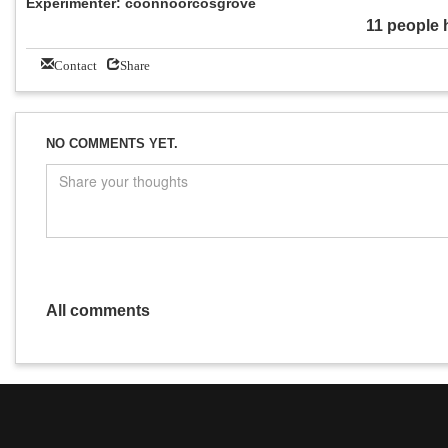
Experimenter: coonnoorcosgrove
11 people 
Contact
Share
NO COMMENTS YET.
All comments