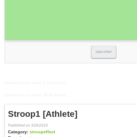
spacebar
Download your result (Long format)
Download your result (Wide format)
Stroop1 [Athlete]
Published on 3/26/2019
Category:
stroopeffect