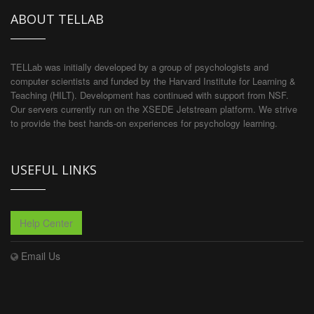
ABOUT TELLAB
TELLab was initially developed by a group of psychologists and
computer scientists and funded by the Harvard Institute for Learning &
Teaching (HILT). Development has continued with support from NSF.
Our servers currently run on the XSEDE Jetstream platform. We strive
to provide the best hands-on experiences for psychology learning.
USEFUL LINKS
Help Center
Email Us