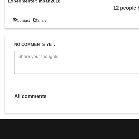
Experimenter: mpan2018
12 people 
Contact
Share
NO COMMENTS YET.
All comments