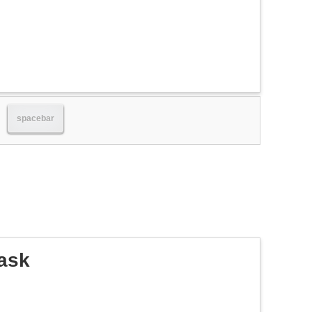
spacebar
ask