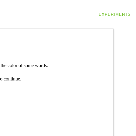
EXPERIMENTS