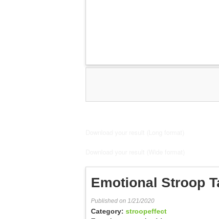
Download your result (Long format)
Download your result (Wide format)
Emotional Stroop T
Published on 1/21/2020
Category:
stroopeffect