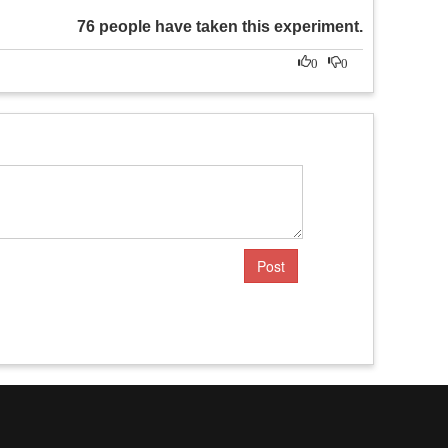
76 people have taken this experiment.
0
0
Post