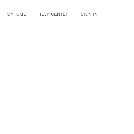
MYHOME
HELP CENTER
SIGN IN