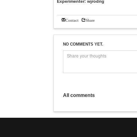
Experimenter: wjrodrig
Contact
Share
NO COMMENTS YET.
All comments