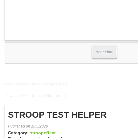
spacebar
Download your result (Long format)
Download your result (Wide format)
STROOP TEST HELPER
Published on 10/5/2020
Category:
stroopeffect