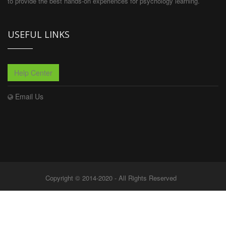
to provide the best hands-on experiences for psychology learning.
USEFUL LINKS
Help Center
Email Us
Copyright © 2014-2020 - All Rights Reserved