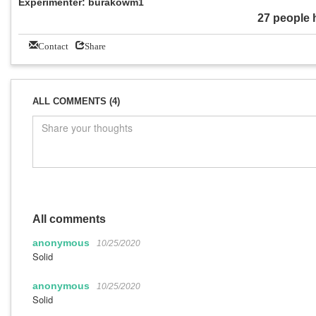
Experimenter: burakowm1
27 people 
Contact
Share
ALL COMMENTS (4)
All comments
anonymous
10/25/2020
Solid
anonymous
10/25/2020
Solid