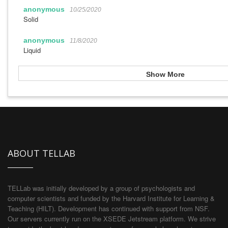
anonymous
10/25/2020
Solid
anonymous
11/8/2020
Liquid
Show More
ABOUT TELLAB
TELLab was initially developed by a group of psychologists and
computer scientists and funded by the Harvard Institute for Learning &
Teaching (HILT). Development has continued with support from NSF.
Our servers currently run on the XSEDE Jetstream platform. We strive