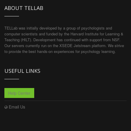
ABOUT TELLAB
TELLab was initially developed by a group of psychologists and
computer scientists and funded by the Harvard Institute for Learning &
Teaching (HILT). Development has continued with support from NSF.
Our servers currently run on the XSEDE Jetstream platform. We strive
to provide the best hands-on experiences for psychology learning.
USEFUL LINKS
Help Center
Email Us