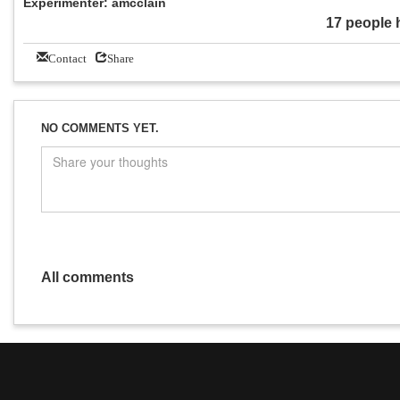
Experimenter: amcclain
17 people 
Contact
Share
NO COMMENTS YET.
All comments