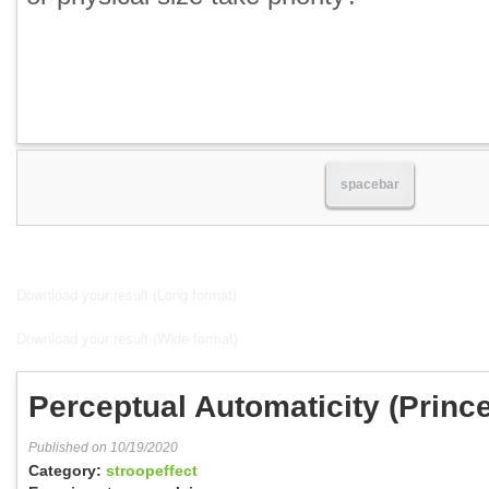
spacebar
Download your result (Long format)
Download your result (Wide format)
Perceptual Automaticity (Princ
Published on 10/19/2020
Category:
stroopeffect